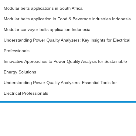
Modular belts applications in South Africa
Modular belts application in Food & Beverage industries Indonesia
Modular conveyor belts application Indonesia
Understanding Power Quality Analyzers: Key Insights for Electrical
Professionals
Innovative Approaches to Power Quality Analysis for Sustainable
Energy Solutions
Understanding Power Quality Analyzers: Essential Tools for
Electrical Professionals
Guangzhou SINODA Intelligent
Equipment Co., LTD