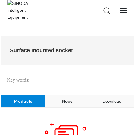
Surface mounted socket
Key words:
Products
News
Download