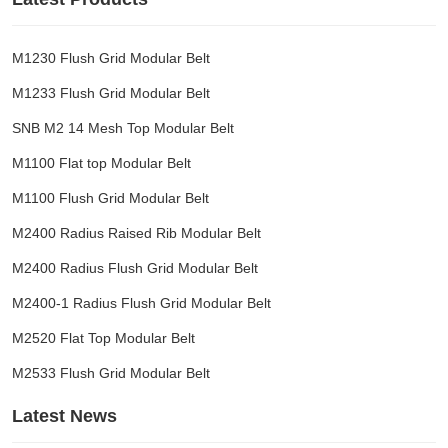
M1230 Flush Grid Modular Belt
M1233 Flush Grid Modular Belt
SNB M2 14 Mesh Top Modular Belt
M1100 Flat top Modular Belt
M1100 Flush Grid Modular Belt
M2400 Radius Raised Rib Modular Belt
M2400 Radius Flush Grid Modular Belt
M2400-1 Radius Flush Grid Modular Belt
M2520 Flat Top Modular Belt
M2533 Flush Grid Modular Belt
Latest News