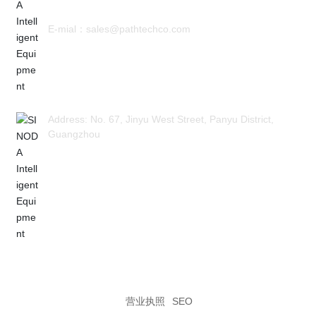
E-mial：sales@pathtechco.com
Address: No. 67, Jinyu West Street, Panyu District,
Guangzhou
Guangzhou SINODA Intelligent Equipment Co., LTD
粤ICP备2023078974号
营业执照
SEO