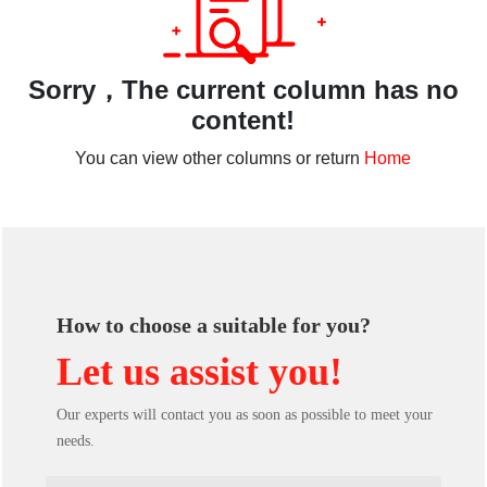
Sorry，The current column has no
content!
You can view other columns or return
Home
How to choose a suitable for you?
Let us assist you!
Our experts will contact you as soon as possible to meet your
needs.