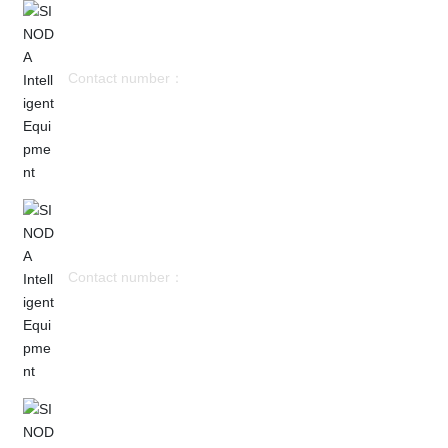
Contact number：
Miss Wu：+8613751706955
Contact number：
Mr. Zheng：+8615818154357