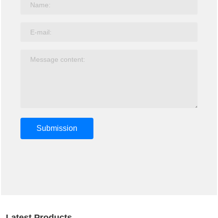
Submission
Latest Products